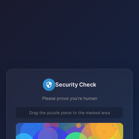
Security Check
Please prove you're human
Drag the puzzle piece to the marked area