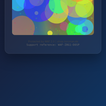
Protected by WAF 2.0 | shop.torcman.de
Support reference: WAF-Z8G1-D0SP