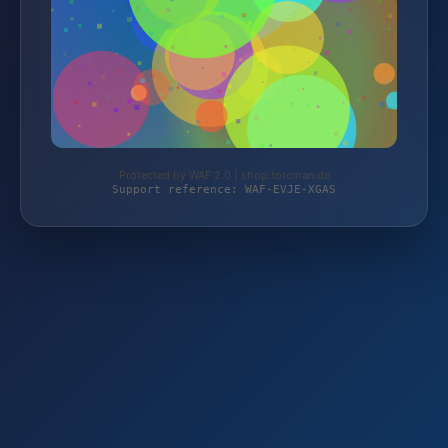
Protected by WAF 2.0 | shop.torcman.de
Support reference: WAF-EVJE-XGAS