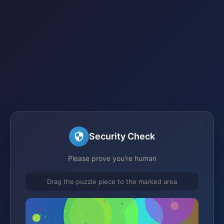
Security Check
Please prove you're human
Drag the puzzle piece to the marked area