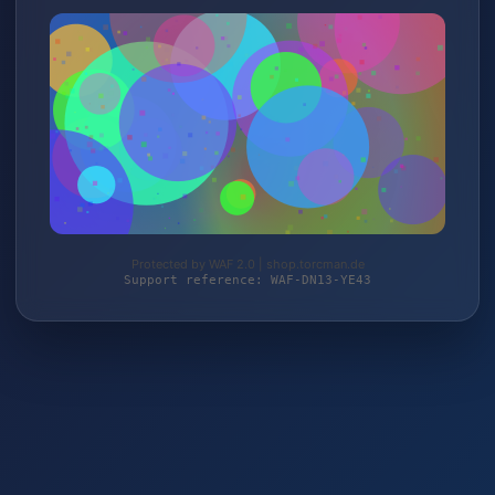
Protected by WAF 2.0 | shop.torcman.de
Support reference: WAF-DN13-YE43