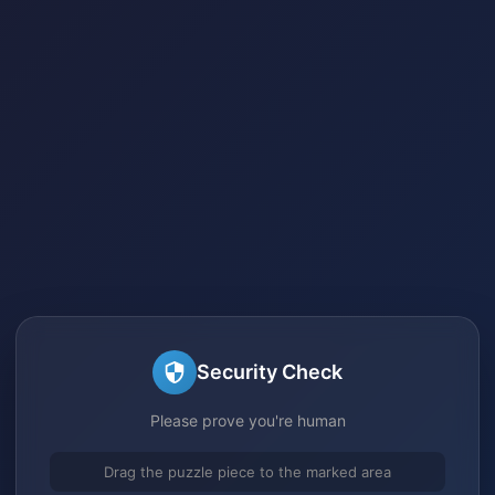
Security Check
Please prove you're human
Drag the puzzle piece to the marked area