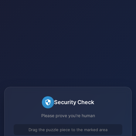
Security Check
Please prove you're human
Drag the puzzle piece to the marked area