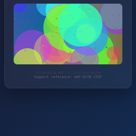
Protected by WAF 2.0 | shop.torcman.de
Support reference: WAF-KCTB-ZTZF